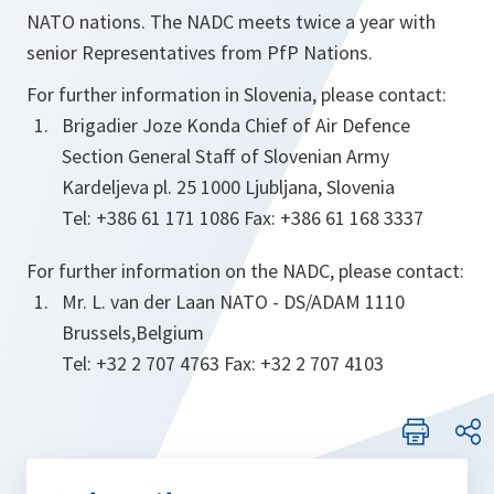
NATO nations. The NADC meets twice a year with
senior Representatives from PfP Nations.
For further information in Slovenia, please contact:
Brigadier Joze Konda Chief of Air Defence
Section General Staff of Slovenian Army
Kardeljeva pl. 25 1000 Ljubljana, Slovenia
Tel: +386 61 171 1086 Fax: +386 61 168 3337
For further information on the NADC, please contact:
Mr. L. van der Laan NATO - DS/ADAM 1110
Brussels,Belgium
Tel: +32 2 707 4763 Fax: +32 2 707 4103