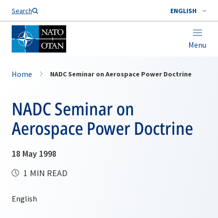
Search
ENGLISH
Menu
Home
NADC Seminar on Aerospace Power Doctrine
NADC Seminar on
Aerospace Power Doctrine
18 May 1998
1 MIN READ