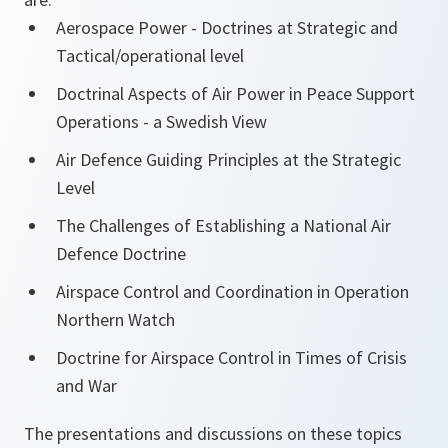
Aerospace Power - Doctrines at Strategic and
Tactical/operational level
Doctrinal Aspects of Air Power in Peace Support
Operations - a Swedish View
Air Defence Guiding Principles at the Strategic
Level
The Challenges of Establishing a National Air
Defence Doctrine
Airspace Control and Coordination in Operation
Northern Watch
Doctrine for Airspace Control in Times of Crisis
and War
The presentations and discussions on these topics