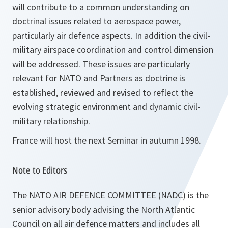
will contribute to a common understanding on
doctrinal issues related to aerospace power,
particularly air defence aspects. In addition the civil-
military airspace coordination and control dimension
will be addressed. These issues are particularly
relevant for NATO and Partners as doctrine is
established, reviewed and revised to reflect the
evolving strategic environment and dynamic civil-
military relationship.
France will host the next Seminar in autumn 1998.
Note to Editors
The NATO AIR DEFENCE COMMITTEE (NADC) is the
senior advisory body advising the North Atlantic
Council on all air defence matters and includes all