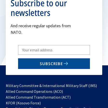
Subscribe to our
newsletters
And receive regular updates from
NATO.
Write
your
email
SUBSCRIBE
to
subscribe
Military Committee & International Military Staff (IMS)
opens
Allied Command Operations (ACO)
in
opens
Allied Command Transformation (ACT)
opens
a
in
KFOR (Kosovo Force)