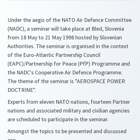
Under the aegis of the NATO Air Defence Committee
(NADC), a seminar will take place at Bled, Slovenia
from 18 May to 21 May 1998 hosted by Slovenian
Authorities. The seminar is organised in the context
of the Euro-Atlantic Partnership Council
(EAPC)/Partnership for Peace (PfP) Programme and
the NADC's Cooperative Air Defence Programme.
The theme of the seminar is "AEROSPACE POWER
DOCTRINE".
Experts from eleven NATO nations, fourteen Partner
nations and associated military and civilian agencies
are scheduled to participate in the seminar.
Amongst the topics to be presented and discussed
are: