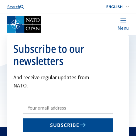
Search
ENGLISH
Menu
Subscribe to our
newsletters
And receive regular updates from
NATO.
Write
your
email
SUBSCRIBE
to
subscribe