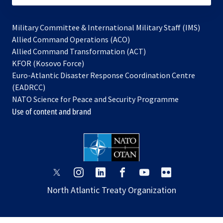
Military Committee & International Military Staff (IMS)
opens
Allied Command Operations (ACO)
in
opens
Allied Command Transformation (ACT)
opens
a
in
KFOR (Kosovo Force)
in
new
a
Euro-Atlantic Disaster Response Coordination Centre
a
tab
new
(EADRCC)
new
tab
NATO Science for Peace and Security Programme
tab
Use of content and brand
opens
opens
opens
opens
opens
opens
in
in
in
in
in
in
North Atlantic Treaty Organization
a
a
a
a
a
a
new
new
new
new
new
new
tab
tab
tab
tab
tab
tab