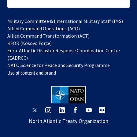
subscribe
Military Committee & International Military Staff (IMS)
opens
Allied Command Operations (ACO)
in
opens
Allied Command Transformation (ACT)
opens
a
in
KFOR (Kosovo Force)
in
new
a
Euro-Atlantic Disaster Response Coordination Centre
a
tab
new
(EADRCC)
new
tab
NATO Science for Peace and Security Programme
tab
Use of content and brand
opens
opens
opens
opens
opens
opens
in
in
in
in
in
in
North Atlantic Treaty Organization
a
a
a
a
a
a
new
new
new
new
new
new
tab
tab
tab
tab
tab
tab