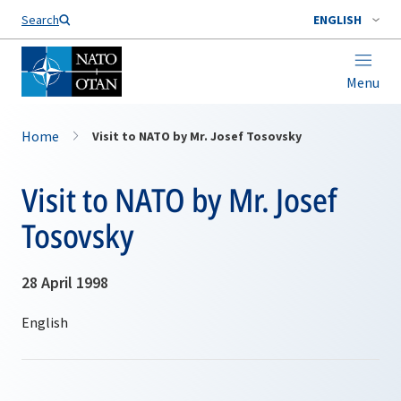
Search
ENGLISH
Menu
Home
Visit to NATO by Mr. Josef Tosovsky
Visit to NATO by Mr. Josef
Tosovsky
28 April 1998