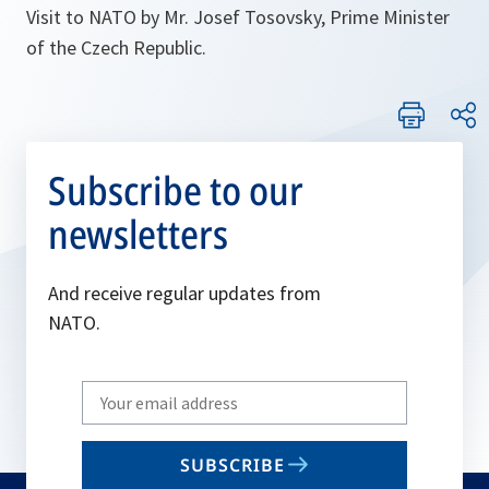
Visit to NATO by Mr. Josef Tosovsky, Prime Minister
of the Czech Republic.
Subscribe to our
newsletters
And receive regular updates from
NATO.
Write
your
email
SUBSCRIBE
to