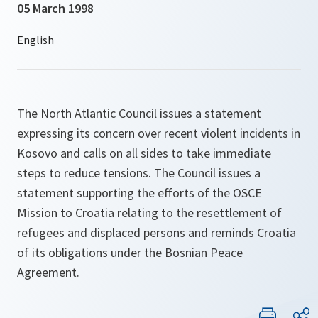
05 March 1998
The North Atlantic Council issues a statement
expressing its concern over recent violent incidents in
Kosovo and calls on all sides to take immediate
steps to reduce tensions. The Council issues a
statement supporting the efforts of the OSCE
Mission to Croatia relating to the resettlement of
refugees and displaced persons and reminds Croatia
of its obligations under the Bosnian Peace
Agreement.