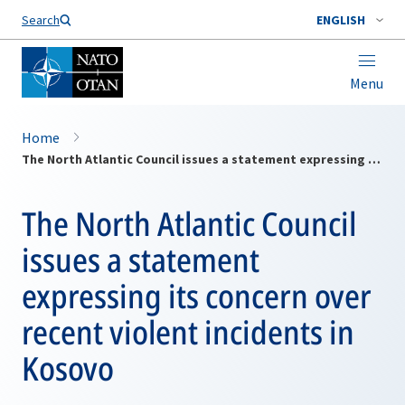
Search
ENGLISH
Menu
Home
The North Atlantic Council issues a statement expressing its concern over recent violent incidents in Kosovo
The North Atlantic Council
issues a statement
expressing its concern over
recent violent incidents in
Kosovo