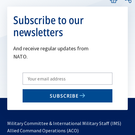
Subscribe to our
newsletters
And receive regular updates from
NATO.
Write
your
email
SUBSCRIBE
to
subscribe
Military Committee & International Military Staff (IMS)
opens
Allied Command Operations (ACO)