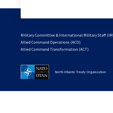
Military Committee & International Military Staff (IM
opens
Allied Command Operations (ACO)
in
opens
Allied Command Transformation (ACT)
a
in
new
a
tab
new
North Atlantic Treaty Organization
tab