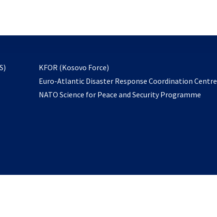
email
to
subscribe
opens
S)
KFOR (Kosovo Force)
in
Euro-Atlantic Disaster Response Coordination Centr
a
NATO Science for Peace and Security Programme
new
tab