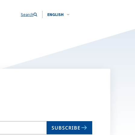
Search
ENGLISH
SUBSCRIBE