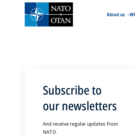
About us
Wh
Subscribe to
our newsletters
And receive regular updates from
NATO.