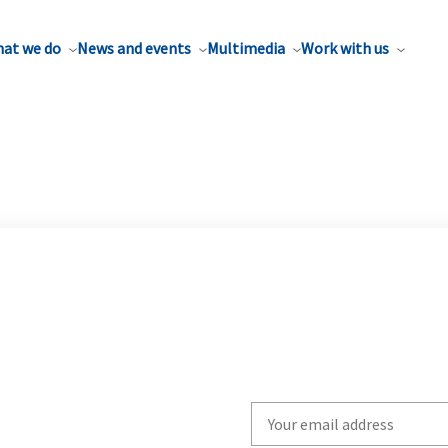
at we do
News and events
Multimedia
Work with us
Write
your