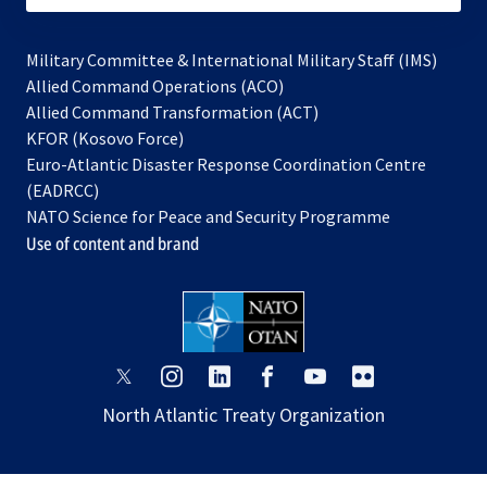
Military Committee & International Military Staff (IMS)
opens
Allied Command Operations (ACO)
in
opens
Allied Command Transformation (ACT)
opens
a
in
KFOR (Kosovo Force)
in
new
a
Euro-Atlantic Disaster Response Coordination Centre
a
tab
new
(EADRCC)
new
tab
NATO Science for Peace and Security Programme
tab
Use of content and brand
opens
opens
opens
opens
opens
opens
in
in
in
in
in
in
North Atlantic Treaty Organization
a
a
a
a
a
a
new
new
new
new
new
new
tab
tab
tab
tab
tab
tab