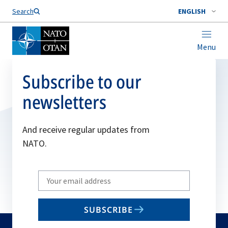
Search
ENGLISH
Menu
Subscribe to our
newsletters
And receive regular updates from
NATO.
Write
your
email
SUBSCRIBE
to
subscribe