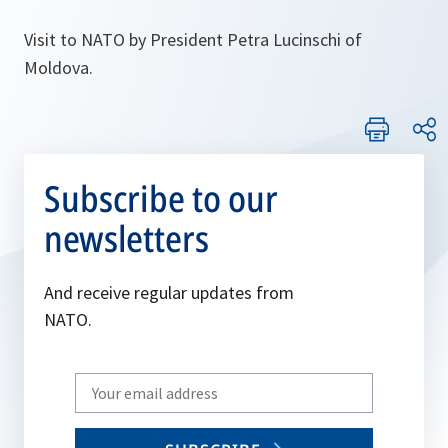
Visit to NATO by President Petra Lucinschi of
Moldova.
Subscribe to our
newsletters
And receive regular updates from
NATO.
Write
your
email