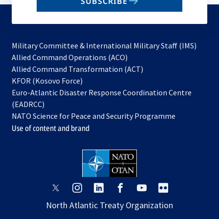
SUBSCRIBE
to
subscribe
Military Committee & International Military Staff (IMS)
opens
Allied Command Operations (ACO)
in
opens
Allied Command Transformation (ACT)
opens
a
in
KFOR (Kosovo Force)
in
new
a
Euro-Atlantic Disaster Response Coordination Centre
a
tab
new
(EADRCC)
new
tab
NATO Science for Peace and Security Programme
tab
Use of content and brand
opens
opens
opens
opens
opens
opens
in
in
in
in
in
in
North Atlantic Treaty Organization
a
a
a
a
a
a
new
new
new
new
new
new