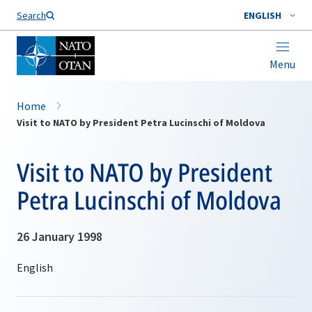
Search
ENGLISH
Menu
Home
Visit to NATO by President Petra Lucinschi of Moldova
Visit to NATO by President
Petra Lucinschi of Moldova
26 January 1998