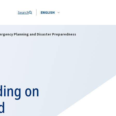
Search
ENGLISH
ergency Planning and Disaster Preparedness
ing on
d