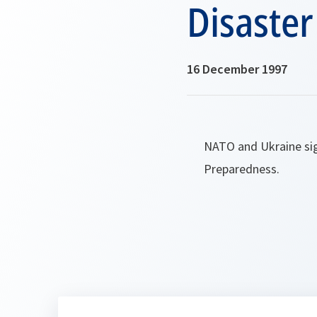
Disaste
16 December 1997
NATO and Ukraine si
Preparedness.