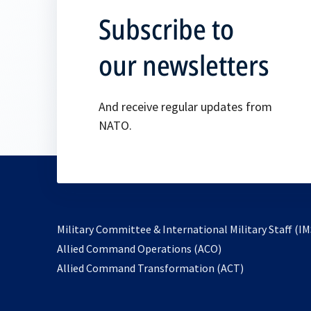
Subscribe to
our newsletters
And receive regular updates from
NATO.
Military Committee & International Military Staff (IM
opens
Allied Command Operations (ACO)
in
opens
Allied Command Transformation (ACT)
a
in
new
a