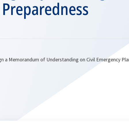
r Preparedness
gn a Memorandum of Understanding on Civil Emergency Plan