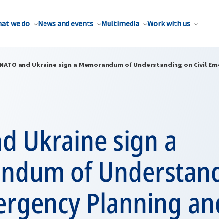
at we do
News and events
Multimedia
Work with us
NATO and Ukraine sign a Memorandum of Understanding on Civil Em
d Ukraine sign a
dum of Understand
mergency Planning an