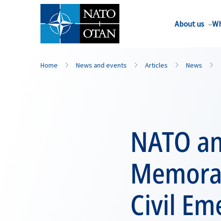
About us
Wh
Home
News and events
Articles
News
NATO an
Memoran
Civil E