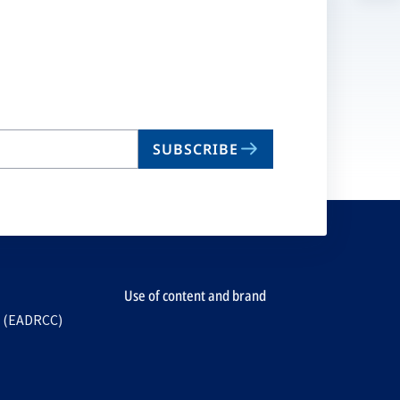
n
ta
SUBSCRIBE
Use of content and brand
e (EADRCC)