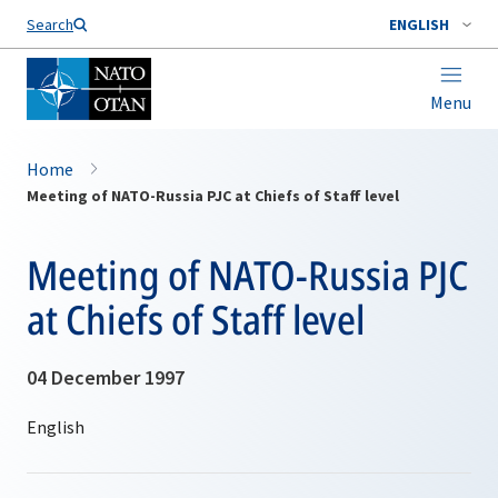
Search
ENGLISH
Menu
Home
Meeting of NATO-Russia PJC at Chiefs of Staff level
Meeting of NATO-Russia PJC
at Chiefs of Staff level
04 December 1997