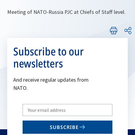
Meeting of NATO-Russia PJC at Chiefs of Staff level.
Subscribe to our
newsletters
And receive regular updates from
NATO.
Write
your
email
SUBSCRIBE
to