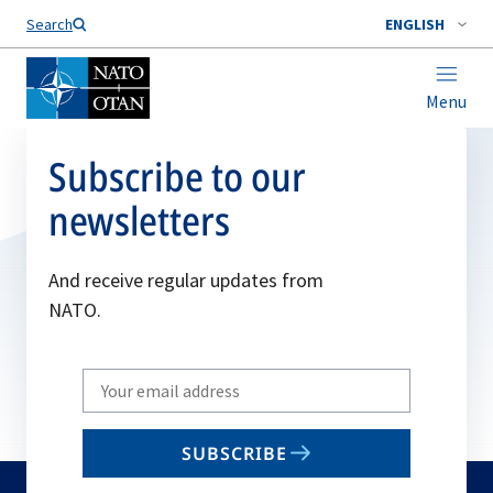
Search
ENGLISH
Menu
Subscribe to our
newsletters
And receive regular updates from
NATO.
Write
your
email
SUBSCRIBE
to
subscribe