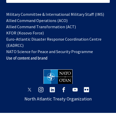
Military Committee & International Military Staff (IMS)
opens
Allied Command Operations (ACO)
in
opens
Allied Command Transformation (ACT)
opens
a
in
KFOR (Kosovo Force)
in
new
a
Euro-Atlantic Disaster Response Coordination Centre
a
tab
new
(EADRCC)
new
tab
NATO Science for Peace and Security Programme
tab
Use of content and brand
opens
opens
opens
opens
opens
opens
in
in
in
in
in
in
North Atlantic Treaty Organization
a
a
a
a
a
a
new
new
new
new
new
new
tab
tab
tab
tab
tab
tab