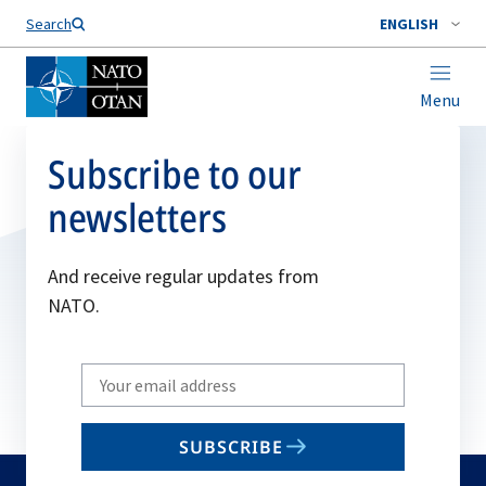
Search
ENGLISH
Menu
Subscribe to our
newsletters
And receive regular updates from
NATO.
Write
your
email
SUBSCRIBE
to
subscribe