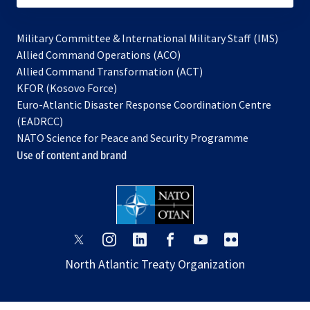
Military Committee & International Military Staff (IMS)
opens
Allied Command Operations (ACO)
in
opens
Allied Command Transformation (ACT)
opens
a
in
KFOR (Kosovo Force)
in
new
a
Euro-Atlantic Disaster Response Coordination Centre
a
tab
new
(EADRCC)
new
tab
NATO Science for Peace and Security Programme
tab
Use of content and brand
opens
opens
opens
opens
opens
opens
in
in
in
in
in
in
North Atlantic Treaty Organization
a
a
a
a
a
a
new
new
new
new
new
new
tab
tab
tab
tab
tab
tab