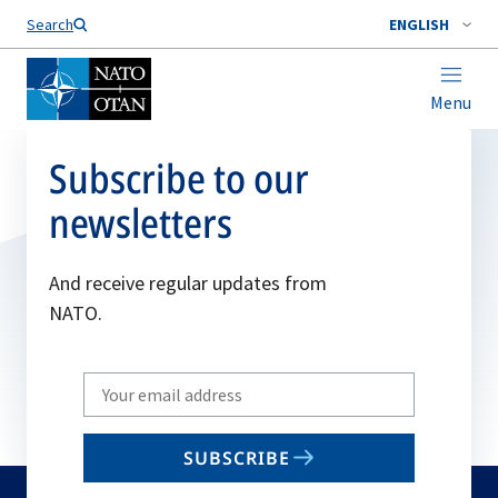
Search
ENGLISH
Menu
Subscribe to our
newsletters
And receive regular updates from
NATO.
Write
your
email
SUBSCRIBE
to
subscribe