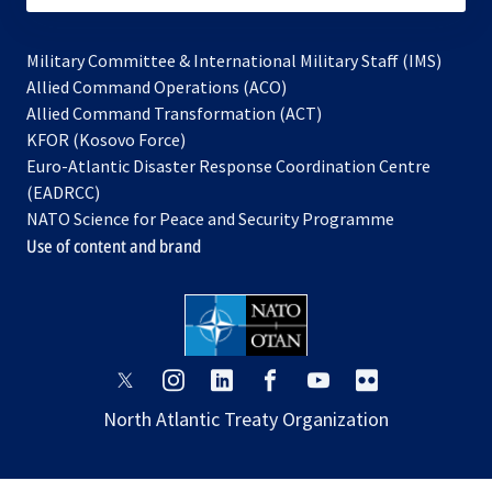
Military Committee & International Military Staff (IMS)
opens
Allied Command Operations (ACO)
in
opens
Allied Command Transformation (ACT)
opens
a
in
KFOR (Kosovo Force)
in
new
a
Euro-Atlantic Disaster Response Coordination Centre
a
tab
new
(EADRCC)
new
tab
NATO Science for Peace and Security Programme
tab
Use of content and brand
opens
opens
opens
opens
opens
opens
in
in
in
in
in
in
North Atlantic Treaty Organization
a
a
a
a
a
a
new
new
new
new
new
new
tab
tab
tab
tab
tab
tab