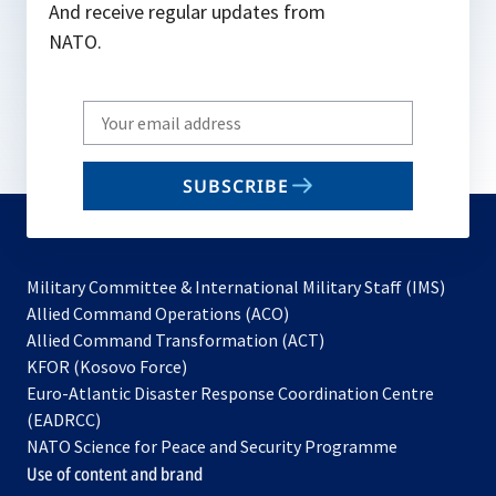
And receive regular updates from
NATO.
Write
your
email
SUBSCRIBE
to
subscribe
Military Committee & International Military Staff (IMS)
opens
Allied Command Operations (ACO)
in
opens
Allied Command Transformation (ACT)
opens
a
in
KFOR (Kosovo Force)
in
new
a
Euro-Atlantic Disaster Response Coordination Centre
a
tab
new
(EADRCC)
new
tab
NATO Science for Peace and Security Programme
tab
Use of content and brand