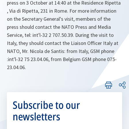
press on 3 October at 14:40 at the Residence Ripetta
, Via di Ripetta, 231 in Rome. For more information
on the Secretary General's visit, members of the
press should contact the NATO Press and Media
Service, tel: int'l-32 2 707.50.39. During the visit to
Italy, they should contact the Liaison Officer Italy at
NATO, Mr. Nicola de Santis: from Italy, GSM phone
:int'l-32 75 23.04.06, from Belgium GSM phone 075-
23.04.06.
Subscribe to our
newsletters