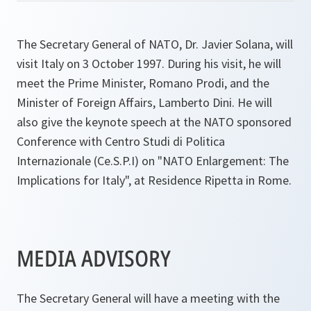
The Secretary General of NATO, Dr. Javier Solana, will
visit Italy on 3 October 1997. During his visit, he will
meet the Prime Minister, Romano Prodi, and the
Minister of Foreign Affairs, Lamberto Dini. He will
also give the keynote speech at the NATO sponsored
Conference with Centro Studi di Politica
Internazionale (Ce.S.P.I) on "NATO Enlargement: The
Implications for Italy", at Residence Ripetta in Rome.
MEDIA ADVISORY
The Secretary General will have a meeting with the