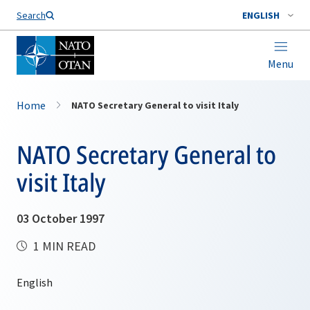
Search
ENGLISH
Menu
Home
NATO Secretary General to visit Italy
NATO Secretary General to
visit Italy
03 October 1997
1 MIN READ