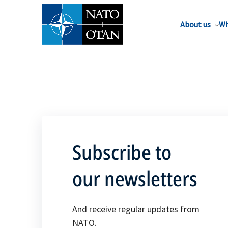
About us
Wh
Subscribe to
our newsletters
And receive regular updates from
NATO.