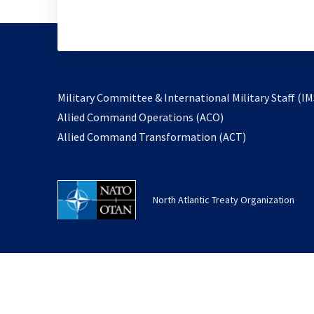
Military Committee & International Military Staff (IM
opens
Allied Command Operations (ACO)
in
opens
Allied Command Transformation (ACT)
a
in
new
a
tab
new
North Atlantic Treaty Organization
tab