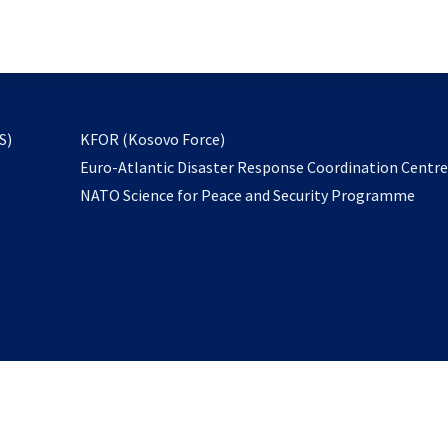
email
to
subscribe
opens
S)
KFOR (Kosovo Force)
in
Euro-Atlantic Disaster Response Coordination Centr
a
NATO Science for Peace and Security Programme
new
tab