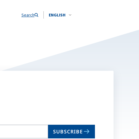
Search
ENGLISH
SUBSCRIBE