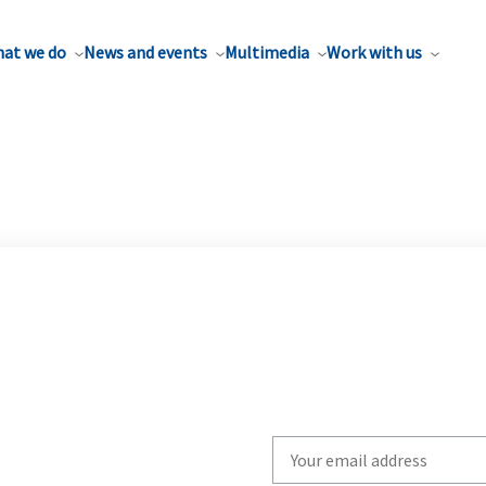
at we do
News and events
Multimedia
Work with us
Write
your