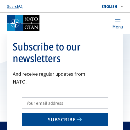
Search
ENGLISH
Menu
Subscribe to our
newsletters
And receive regular updates from
NATO.
Write
your
email
SUBSCRIBE
to
subscribe