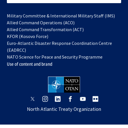
Military Committee & International Military Staff (IMS)
opens
Allied Command Operations (ACO)
in
opens
Allied Command Transformation (ACT)
opens
a
in
KFOR (Kosovo Force)
in
new
a
Euro-Atlantic Disaster Response Coordination Centre
a
tab
new
(EADRCC)
new
tab
NATO Science for Peace and Security Programme
tab
Use of content and brand
opens
opens
opens
opens
opens
opens
in
in
in
in
in
in
North Atlantic Treaty Organization
a
a
a
a
a
a
new
new
new
new
new
new
tab
tab
tab
tab
tab
tab