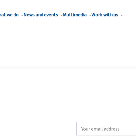
at we do
News and events
Multimedia
Work with us
Write
your