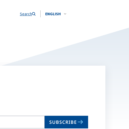
Search
ENGLISH
SUBSCRIBE