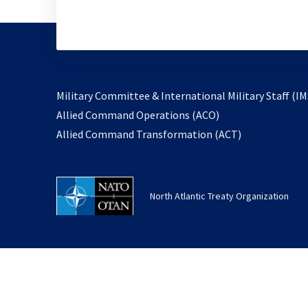
Military Committee & International Military Staff (IM
opens
Allied Command Operations (ACO)
in
opens
Allied Command Transformation (ACT)
a
in
new
a
tab
new
North Atlantic Treaty Organization
tab