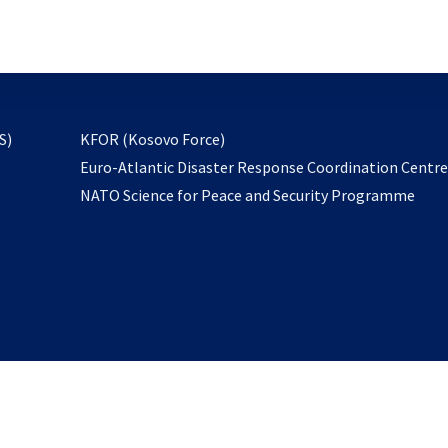
email
to
subscribe
opens
S)
KFOR (Kosovo Force)
in
Euro-Atlantic Disaster Response Coordination Centr
a
NATO Science for Peace and Security Programme
new
tab