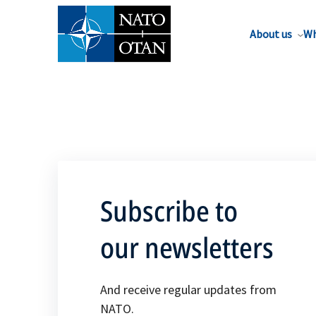
About us
Wh
Subscribe to
our newsletters
And receive regular updates from
NATO.