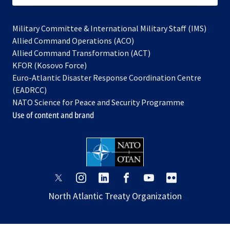
Military Committee & International Military Staff (IMS)
opens
Allied Command Operations (ACO)
in
opens
Allied Command Transformation (ACT)
opens
a
in
KFOR (Kosovo Force)
in
new
a
Euro-Atlantic Disaster Response Coordination Centre
a
tab
new
(EADRCC)
new
tab
NATO Science for Peace and Security Programme
tab
Use of content and brand
opens
opens
opens
opens
opens
opens
in
in
in
in
in
in
North Atlantic Treaty Organization
a
a
a
a
a
a
new
new
new
new
new
new
tab
tab
tab
tab
tab
tab