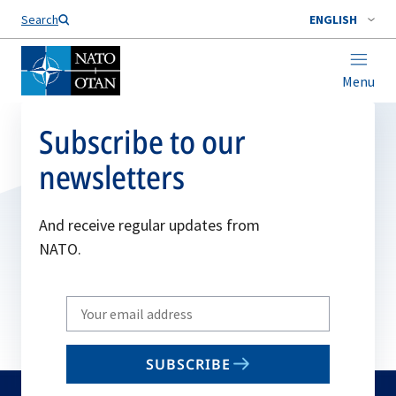
Search
ENGLISH
Menu
Subscribe to our
newsletters
And receive regular updates from
NATO.
Write
your
email
SUBSCRIBE
to
subscribe