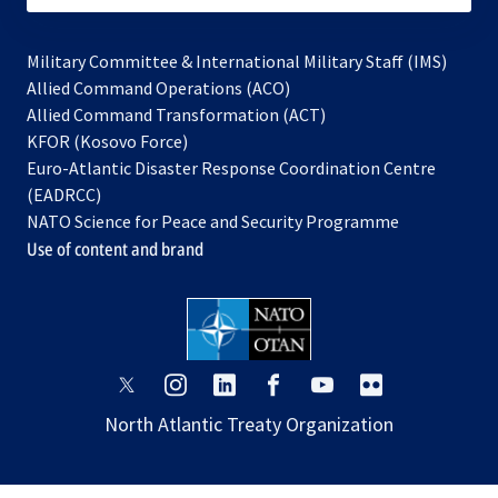
Military Committee & International Military Staff (IMS)
opens
Allied Command Operations (ACO)
in
opens
Allied Command Transformation (ACT)
opens
a
in
KFOR (Kosovo Force)
in
new
a
Euro-Atlantic Disaster Response Coordination Centre
a
tab
new
(EADRCC)
new
tab
NATO Science for Peace and Security Programme
tab
Use of content and brand
opens
opens
opens
opens
opens
opens
in
in
in
in
in
in
North Atlantic Treaty Organization
a
a
a
a
a
a
new
new
new
new
new
new
tab
tab
tab
tab
tab
tab