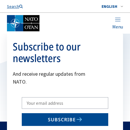
Search
ENGLISH
Menu
Subscribe to our
newsletters
And receive regular updates from
NATO.
Write
your
email
SUBSCRIBE
to
subscribe