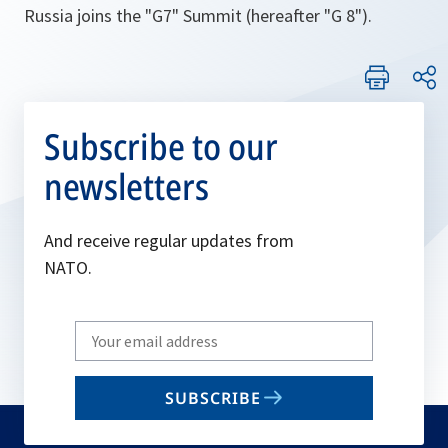
Russia joins the "G7" Summit (hereafter "G 8").
Subscribe to our
newsletters
And receive regular updates from
NATO.
Write
your
email
SUBSCRIBE
to
subscribe