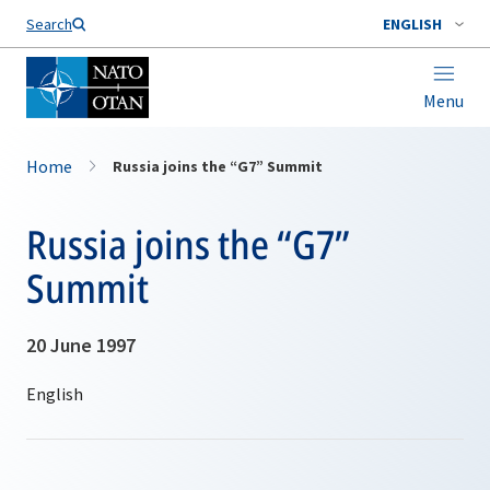
Search
ENGLISH
Menu
Home
Russia joins the “G7” Summit
Russia joins the “G7”
Summit
20 June 1997