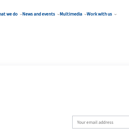
at we do
News and events
Multimedia
Work with us
Write
your