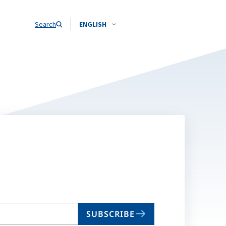
Search
ENGLISH
SUBSCRIBE