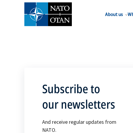
About us
Wh
Subscribe to
our newsletters
And receive regular updates from
NATO.