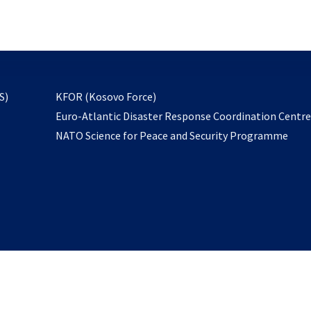
email
to
subscribe
opens
S)
KFOR (Kosovo Force)
in
Euro-Atlantic Disaster Response Coordination Centr
a
NATO Science for Peace and Security Programme
new
tab