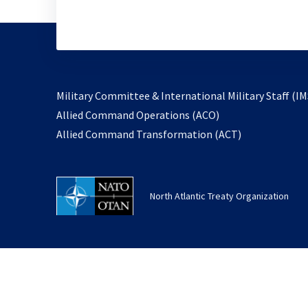
Military Committee & International Military Staff (IM
opens
Allied Command Operations (ACO)
in
opens
Allied Command Transformation (ACT)
a
in
new
a
tab
new
North Atlantic Treaty Organization
tab