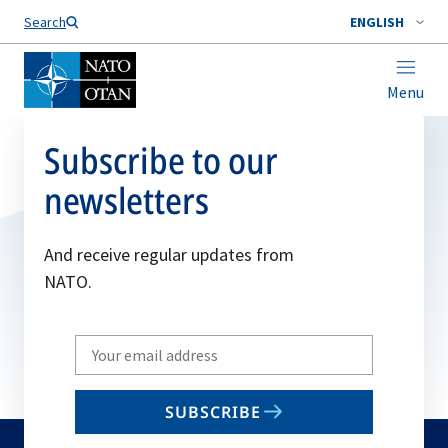
Search
ENGLISH
Menu
Subscribe to our
newsletters
And receive regular updates from
NATO.
Write
your
email
SUBSCRIBE
to
subscribe