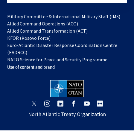
Military Committee & International Military Staff (IMS)
opens
Allied Command Operations (ACO)
in
opens
Allied Command Transformation (ACT)
opens
a
in
KFOR (Kosovo Force)
in
new
a
Euro-Atlantic Disaster Response Coordination Centre
a
tab
new
(EADRCC)
new
tab
NATO Science for Peace and Security Programme
tab
Use of content and brand
opens
opens
opens
opens
opens
opens
in
in
in
in
in
in
North Atlantic Treaty Organization
a
a
a
a
a
a
new
new
new
new
new
new
tab
tab
tab
tab
tab
tab