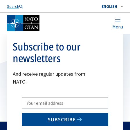
Search
ENGLISH
Menu
Subscribe to our
newsletters
And receive regular updates from
NATO.
Write
your
email
SUBSCRIBE
to
subscribe