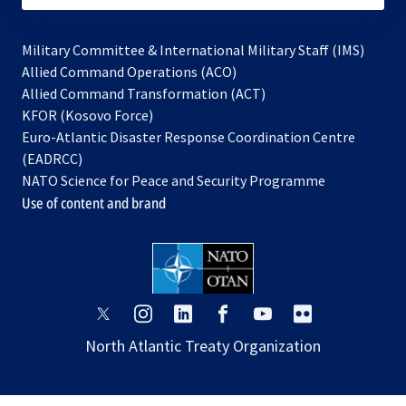
Military Committee & International Military Staff (IMS)
opens
Allied Command Operations (ACO)
in
opens
Allied Command Transformation (ACT)
opens
a
in
KFOR (Kosovo Force)
in
new
a
Euro-Atlantic Disaster Response Coordination Centre
a
tab
new
(EADRCC)
new
tab
NATO Science for Peace and Security Programme
tab
Use of content and brand
opens
opens
opens
opens
opens
opens
in
in
in
in
in
in
North Atlantic Treaty Organization
a
a
a
a
a
a
new
new
new
new
new
new
tab
tab
tab
tab
tab
tab