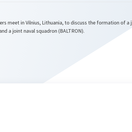
ers meet in Vilnius, Lithuania, to discuss the formation of a
and a joint naval squadron (BALTRON).