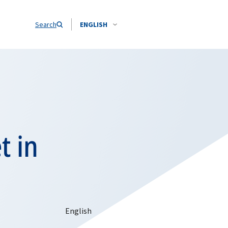
Search
ENGLISH
t in