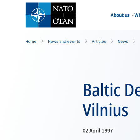
About us
Wh
Home
News and events
Articles
News
Baltic D
Vilnius
02 April 1997