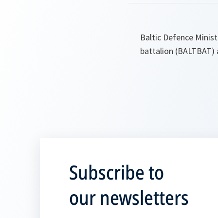
Baltic Defence Minist
battalion (BALTBAT) 
Subscribe to
our newsletters