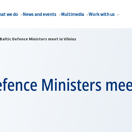
at we do
News and events
Multimedia
Work with us
Baltic Defence Ministers meet in Vilnius
efence Ministers mee