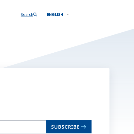
Search
ENGLISH
SUBSCRIBE