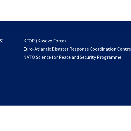
email
to
subscribe
opens
S)
KFOR (Kosovo Force)
in
Euro-Atlantic Disaster Response Coordination Centr
a
NATO Science for Peace and Security Programme
new
tab