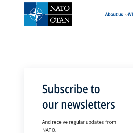
About us
Wh
Subscribe to
our newsletters
And receive regular updates from
NATO.