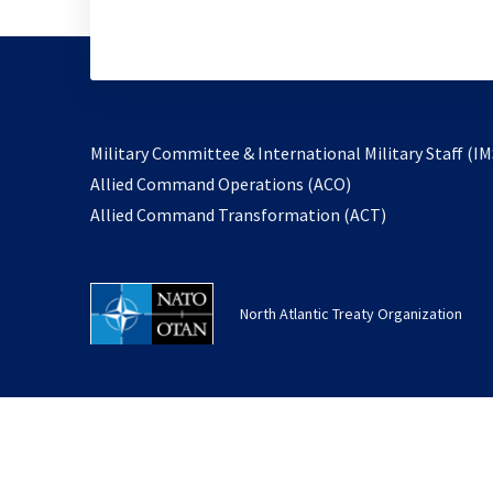
Military Committee & International Military Staff (IM
opens
Allied Command Operations (ACO)
in
opens
Allied Command Transformation (ACT)
a
in
new
a
tab
new
North Atlantic Treaty Organization
tab