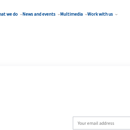
at we do
News and events
Multimedia
Work with us
Write
your