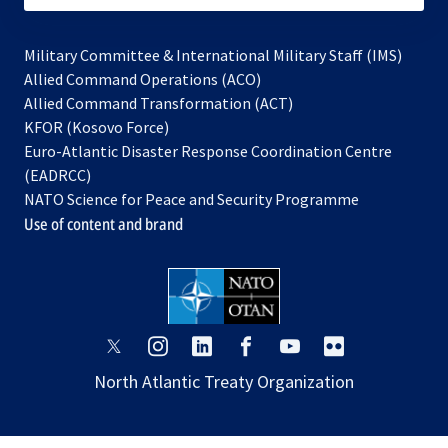
Military Committee & International Military Staff (IMS)
opens
Allied Command Operations (ACO)
in
opens
Allied Command Transformation (ACT)
opens
a
in
KFOR (Kosovo Force)
in
new
a
Euro-Atlantic Disaster Response Coordination Centre
a
tab
new
(EADRCC)
new
tab
NATO Science for Peace and Security Programme
tab
Use of content and brand
opens
opens
opens
opens
opens
opens
in
in
in
in
in
in
North Atlantic Treaty Organization
a
a
a
a
a
a
new
new
new
new
new
new
tab
tab
tab
tab
tab
tab