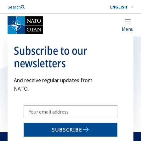
Search
ENGLISH
Menu
Subscribe to our
newsletters
And receive regular updates from
NATO.
Write
your
email
SUBSCRIBE
to
subscribe