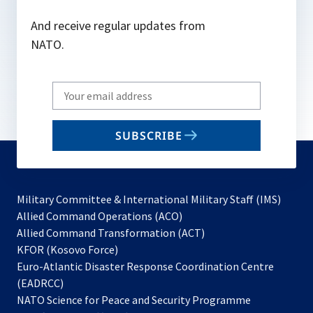
And receive regular updates from
NATO.
Write
your
email
SUBSCRIBE
to
subscribe
Military Committee & International Military Staff (IMS)
opens
Allied Command Operations (ACO)
in
opens
Allied Command Transformation (ACT)
opens
a
in
KFOR (Kosovo Force)
in
new
a
Euro-Atlantic Disaster Response Coordination Centre
a
tab
new
(EADRCC)
new
tab
NATO Science for Peace and Security Programme