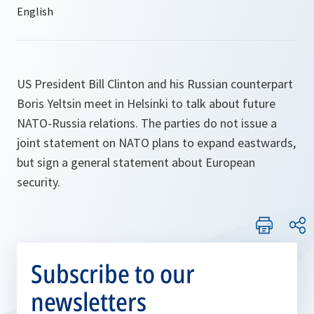
US President Bill Clinton and his Russian counterpart
Boris Yeltsin meet in Helsinki to talk about future
NATO-Russia relations. The parties do not issue a
joint statement on NATO plans to expand eastwards,
but sign a general statement about European
security.
Subscribe to our
newsletters