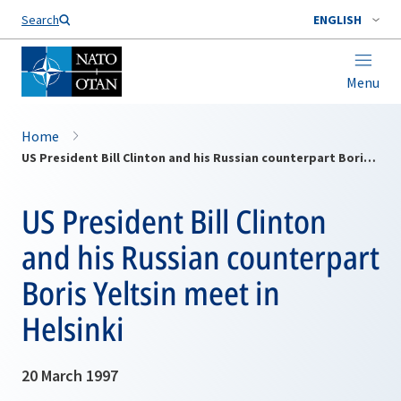
Search
ENGLISH
Menu
Home
US President Bill Clinton and his Russian counterpart Boris Yeltsin meet in Helsinki
US President Bill Clinton
and his Russian counterpart
Boris Yeltsin meet in
Helsinki
20 March 1997