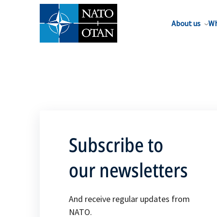
About us
Wh
Subscribe to
our newsletters
And receive regular updates from
NATO.