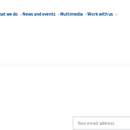
at we do
News and events
Multimedia
Work with us
Write
your