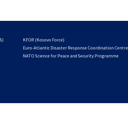
email
to
subscribe
opens
S)
KFOR (Kosovo Force)
in
Euro-Atlantic Disaster Response Coordination Centr
a
NATO Science for Peace and Security Programme
new
tab