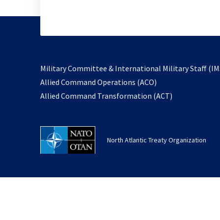
Military Committee & International Military Staff (IM
opens
Allied Command Operations (ACO)
in
opens
Allied Command Transformation (ACT)
a
in
new
a
tab
new
North Atlantic Treaty Organization
tab