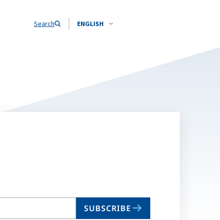
Search
ENGLISH
SUBSCRIBE