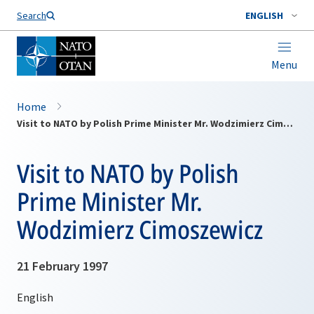
Search
ENGLISH
Menu
Home
Visit to NATO by Polish Prime Minister Mr. Wodzimierz Cimoszewicz
Visit to NATO by Polish
Prime Minister Mr.
Wodzimierz Cimoszewicz
21 February 1997