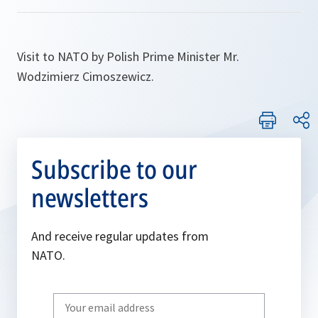
Visit to NATO by Polish Prime Minister Mr.
Wodzimierz Cimoszewicz.
Subscribe to our
newsletters
And receive regular updates from
NATO.
Write