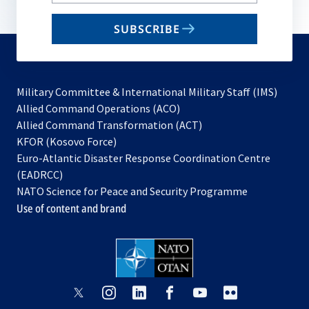
your
email
SUBSCRIBE
to
subscribe
Military Committee & International Military Staff (IMS)
opens
Allied Command Operations (ACO)
in
opens
Allied Command Transformation (ACT)
opens
a
in
KFOR (Kosovo Force)
in
new
a
Euro-Atlantic Disaster Response Coordination Centre
a
tab
new
(EADRCC)
new
tab
NATO Science for Peace and Security Programme
tab
Use of content and brand
opens
opens
opens
opens
opens
opens
in
in
in
in
in
in