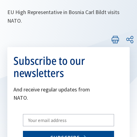
EU High Representative in Bosnia Carl Bildt visits
NATO.
Subscribe to our
newsletters
And receive regular updates from
NATO.
Write
your
email