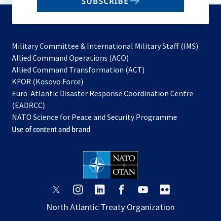
SUBSCRIBE
to
subscribe
Military Committee & International Military Staff (IMS)
opens
Allied Command Operations (ACO)
in
opens
Allied Command Transformation (ACT)
opens
a
in
KFOR (Kosovo Force)
in
new
a
Euro-Atlantic Disaster Response Coordination Centre
a
tab
new
(EADRCC)
new
tab
NATO Science for Peace and Security Programme
tab
Use of content and brand
opens
opens
opens
opens
opens
opens
in
in
in
in
in
in
North Atlantic Treaty Organization
a
a
a
a
a
a
new
new
new
new
new
new