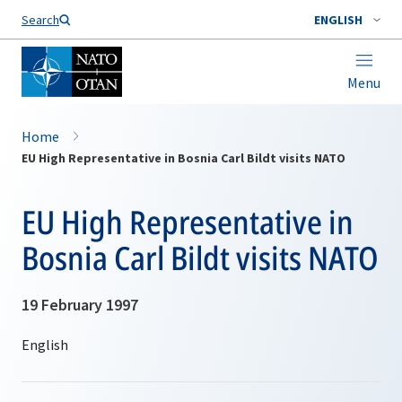
Search
ENGLISH
Menu
Home
EU High Representative in Bosnia Carl Bildt visits NATO
EU High Representative in
Bosnia Carl Bildt visits NATO
19 February 1997