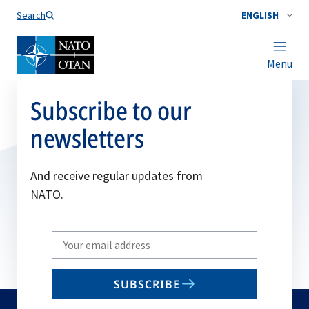
Search
ENGLISH
Menu
Subscribe to our
newsletters
And receive regular updates from
NATO.
Write
your
email
SUBSCRIBE
to
subscribe