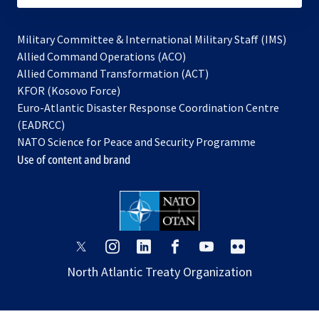
Military Committee & International Military Staff (IMS)
opens
Allied Command Operations (ACO)
in
opens
Allied Command Transformation (ACT)
opens
a
in
KFOR (Kosovo Force)
in
new
a
Euro-Atlantic Disaster Response Coordination Centre
a
tab
new
(EADRCC)
new
tab
NATO Science for Peace and Security Programme
tab
Use of content and brand
opens
opens
opens
opens
opens
opens
in
in
in
in
in
in
North Atlantic Treaty Organization
a
a
a
a
a
a
new
new
new
new
new
new
tab
tab
tab
tab
tab
tab