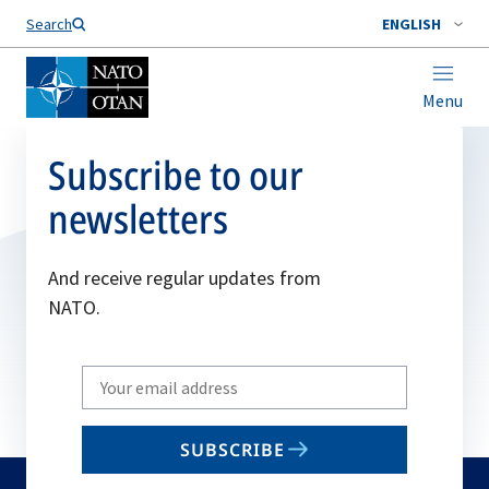
Search
ENGLISH
Menu
Subscribe to our
newsletters
And receive regular updates from
NATO.
Write
your
email
SUBSCRIBE
to
subscribe