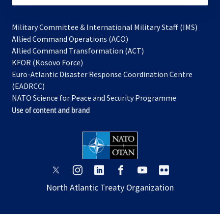
Military Committee & International Military Staff (IMS)
opens
Allied Command Operations (ACO)
in
opens
Allied Command Transformation (ACT)
opens
a
in
KFOR (Kosovo Force)
in
new
a
Euro-Atlantic Disaster Response Coordination Centre
a
tab
new
(EADRCC)
new
tab
NATO Science for Peace and Security Programme
tab
Use of content and brand
opens
opens
opens
opens
opens
opens
in
in
in
in
in
in
North Atlantic Treaty Organization
a
a
a
a
a
a
new
new
new
new
new
new
tab
tab
tab
tab
tab
tab