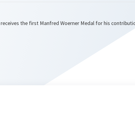
receives the first Manfred Woerner Medal for his contributi