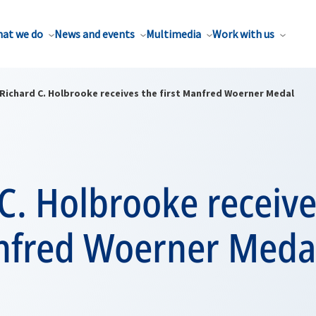
at we do
News and events
Multimedia
Work with us
Richard C. Holbrooke receives the first Manfred Woerner Medal
C. Holbrooke receive
anfred Woerner Meda