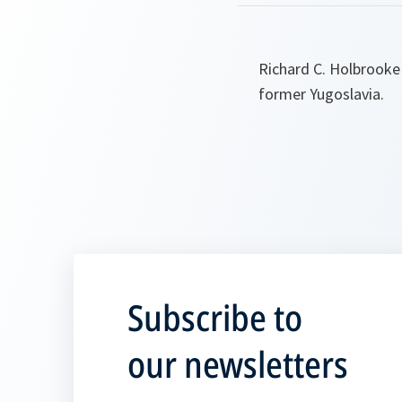
Richard C. Holbrooke 
former Yugoslavia.
Subscribe to
our newsletters