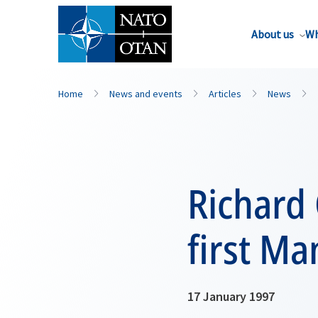
About us
Wh
Home
News and events
Articles
News
Richard 
first M
17 January 1997