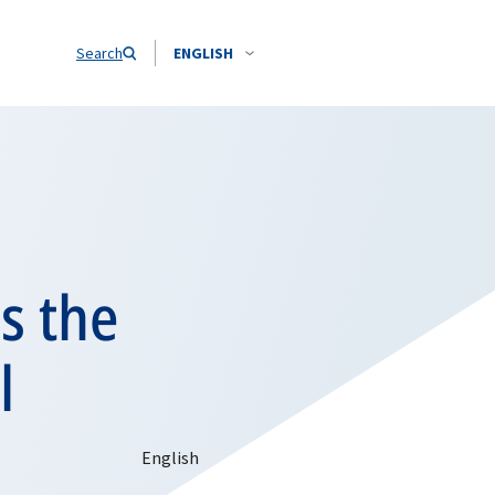
Search
ENGLISH
s the
l