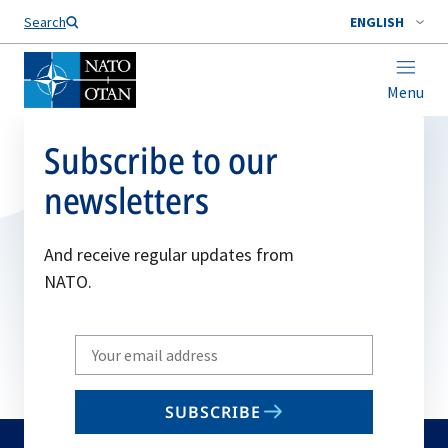
Search
ENGLISH
Menu
Subscribe to our
newsletters
And receive regular updates from
NATO.
Write
your
email
SUBSCRIBE
to
subscribe