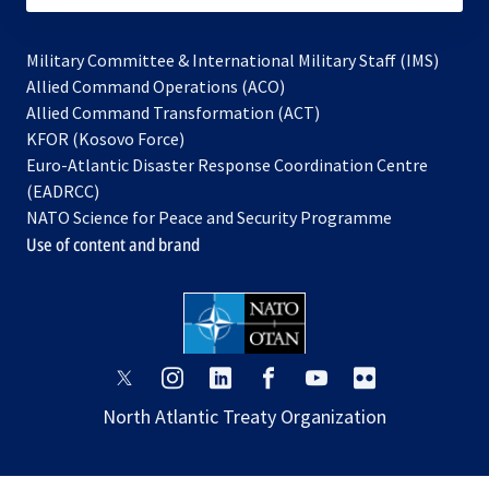
Military Committee & International Military Staff (IMS)
opens
Allied Command Operations (ACO)
in
opens
Allied Command Transformation (ACT)
opens
a
in
KFOR (Kosovo Force)
in
new
a
Euro-Atlantic Disaster Response Coordination Centre
a
tab
new
(EADRCC)
new
tab
NATO Science for Peace and Security Programme
tab
Use of content and brand
opens
opens
opens
opens
opens
opens
in
in
in
in
in
in
North Atlantic Treaty Organization
a
a
a
a
a
a
new
new
new
new
new
new
tab
tab
tab
tab
tab
tab