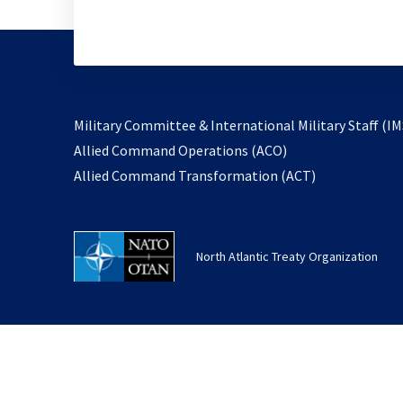
Military Committee & International Military Staff (IM
opens
Allied Command Operations (ACO)
in
opens
Allied Command Transformation (ACT)
a
in
new
a
tab
new
North Atlantic Treaty Organization
tab