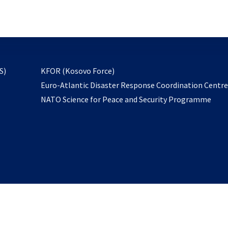
email
to
subscribe
opens
S)
KFOR (Kosovo Force)
in
Euro-Atlantic Disaster Response Coordination Centr
a
NATO Science for Peace and Security Programme
new
tab