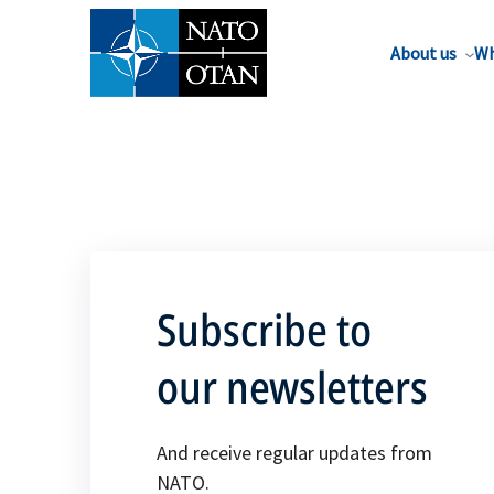
About us
Wh
Subscribe to
our newsletters
And receive regular updates from
NATO.