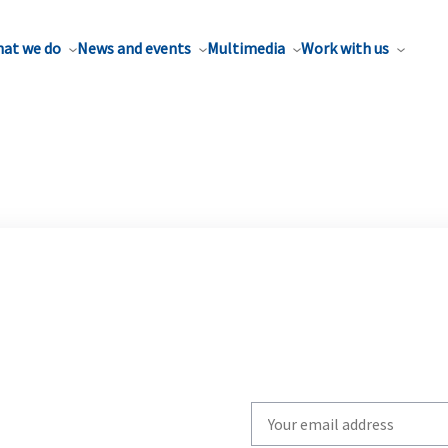
at we do
News and events
Multimedia
Work with us
Write
your