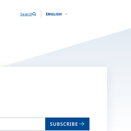
Search
ENGLISH
SUBSCRIBE