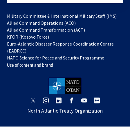
Military Committee & International Military Staff (IMS)
opens
Allied Command Operations (ACO)
in
opens
Allied Command Transformation (ACT)
opens
a
in
KFOR (Kosovo Force)
in
new
a
Euro-Atlantic Disaster Response Coordination Centre
a
tab
new
(EADRCC)
new
tab
NATO Science for Peace and Security Programme
tab
Use of content and brand
opens
opens
opens
opens
opens
opens
in
in
in
in
in
in
North Atlantic Treaty Organization
a
a
a
a
a
a
new
new
new
new
new
new
tab
tab
tab
tab
tab
tab