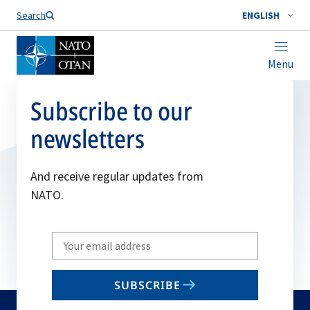
Search
ENGLISH
Menu
Subscribe to our
newsletters
And receive regular updates from
NATO.
Write
your
email
SUBSCRIBE
to
subscribe