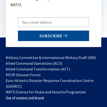
NATO.
Write
your
email
SUBSCRIBE
to
subscribe
Military Committee & International Military Staff (IMS)
opens
Allied Command Operations (ACO)
in
opens
Allied Command Transformation (ACT)
opens
a
in
KFOR (Kosovo Force)
in
new
a
Euro-Atlantic Disaster Response Coordination Centre
a
tab
new
(EADRCC)
new
tab
NATO Science for Peace and Security Programme
tab
Use of content and brand