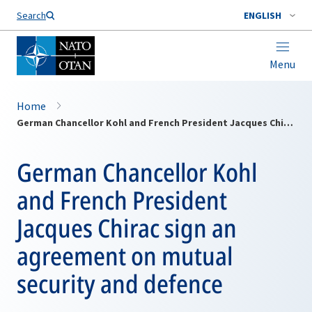
Search
ENGLISH
Menu
Home
German Chancellor Kohl and French President Jacques Chirac sign an agreement on mutual security and defence
German Chancellor Kohl
and French President
Jacques Chirac sign an
agreement on mutual
security and defence