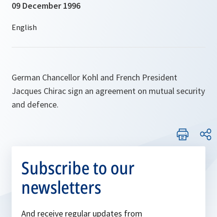
09 December 1996
German Chancellor Kohl and French President
Jacques Chirac sign an agreement on mutual security
and defence.
Subscribe to our
newsletters
And receive regular updates from