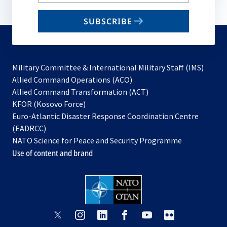
your
email
SUBSCRIBE
to
subscribe
Military Committee & International Military Staff (IMS)
opens
Allied Command Operations (ACO)
in
opens
Allied Command Transformation (ACT)
opens
a
in
KFOR (Kosovo Force)
in
new
a
Euro-Atlantic Disaster Response Coordination Centre
a
tab
new
(EADRCC)
new
tab
NATO Science for Peace and Security Programme
tab
Use of content and brand
opens
opens
opens
opens
opens
opens
in
in
in
in
in
in