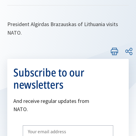
President Algirdas Brazauskas of Lithuania visits
NATO.
Subscribe to our
newsletters
And receive regular updates from
NATO.
Write