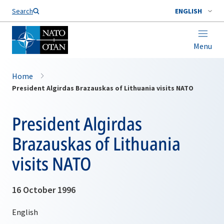
Search
ENGLISH
Menu
Home
President Algirdas Brazauskas of Lithuania visits NATO
President Algirdas
Brazauskas of Lithuania
visits NATO
16 October 1996