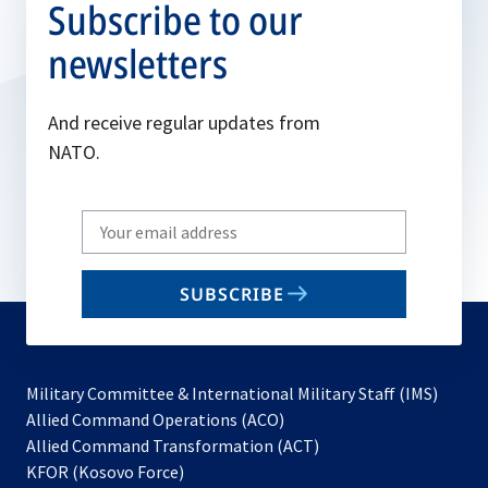
Subscribe to our
newsletters
And receive regular updates from
NATO.
Write
your
email
SUBSCRIBE
to
subscribe
Military Committee & International Military Staff (IMS)
opens
Allied Command Operations (ACO)
in
opens
Allied Command Transformation (ACT)
opens
a
in
KFOR (Kosovo Force)