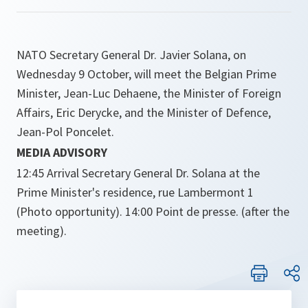
NATO Secretary General Dr. Javier Solana, on
Wednesday 9 October, will meet the Belgian Prime
Minister, Jean-Luc Dehaene, the Minister of Foreign
Affairs, Eric Derycke, and the Minister of Defence,
Jean-Pol Poncelet.
MEDIA ADVISORY
12:45 Arrival Secretary General Dr. Solana at the
Prime Minister's residence, rue Lambermont 1
(Photo opportunity). 14:00 Point de presse. (after the
meeting).