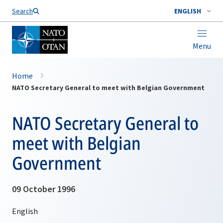
Search
ENGLISH
Menu
Home
NATO Secretary General to meet with Belgian Government
NATO Secretary General to
meet with Belgian
Government
09 October 1996