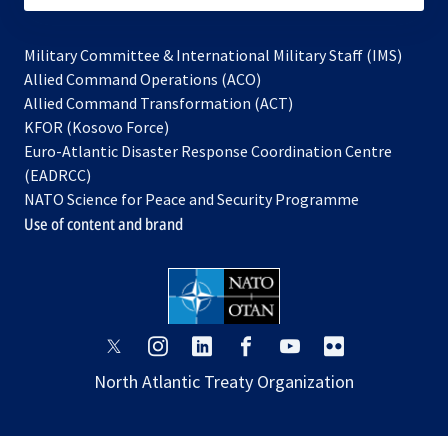
Military Committee & International Military Staff (IMS)
opens
Allied Command Operations (ACO)
in
opens
Allied Command Transformation (ACT)
opens
a
in
KFOR (Kosovo Force)
in
new
a
Euro-Atlantic Disaster Response Coordination Centre
a
tab
new
(EADRCC)
new
tab
NATO Science for Peace and Security Programme
tab
Use of content and brand
opens
opens
opens
opens
opens
opens
in
in
in
in
in
in
North Atlantic Treaty Organization
a
a
a
a
a
a
new
new
new
new
new
new
tab
tab
tab
tab
tab
tab