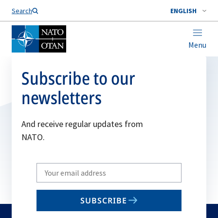
Search
ENGLISH
Menu
Subscribe to our
newsletters
And receive regular updates from
NATO.
Write
your
email
SUBSCRIBE
to
subscribe