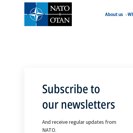
About us
Wh
Subscribe to
our newsletters
And receive regular updates from
NATO.