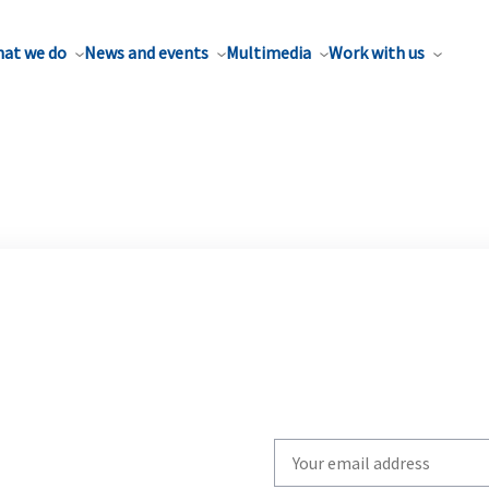
at we do
News and events
Multimedia
Work with us
Write
your