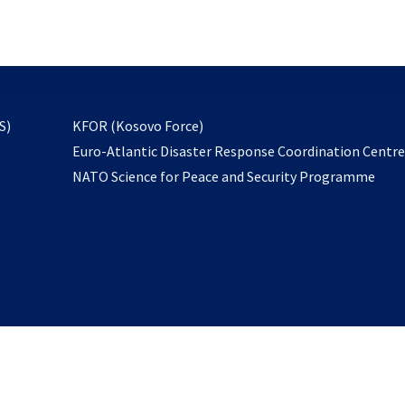
email
to
subscribe
opens
S)
KFOR (Kosovo Force)
in
Euro-Atlantic Disaster Response Coordination Centr
a
NATO Science for Peace and Security Programme
new
tab