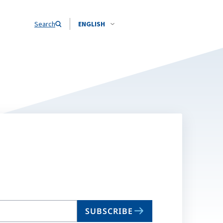
Search
ENGLISH
SUBSCRIBE