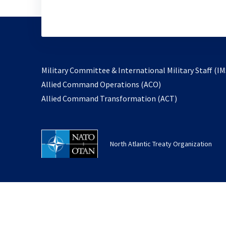
Military Committee & International Military Staff (IM
opens
Allied Command Operations (ACO)
in
opens
Allied Command Transformation (ACT)
a
in
new
a
tab
new
North Atlantic Treaty Organization
tab