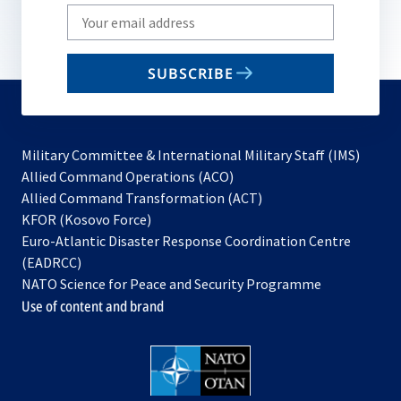
Write
your
email
SUBSCRIBE
to
subscribe
Military Committee & International Military Staff (IMS)
opens
Allied Command Operations (ACO)
in
opens
Allied Command Transformation (ACT)
opens
a
in
KFOR (Kosovo Force)
in
new
a
Euro-Atlantic Disaster Response Coordination Centre
a
tab
new
(EADRCC)
new
tab
NATO Science for Peace and Security Programme
tab
Use of content and brand