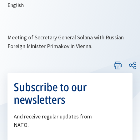
Meeting of Secretary General Solana with Russian
Foreign Minister Primakov in Vienna.
Subscribe to our
newsletters
And receive regular updates from
NATO.