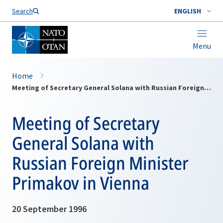
Search
ENGLISH
Menu
Home
Meeting of Secretary General Solana with Russian Foreign Minister Primakov in Vienna
Meeting of Secretary
General Solana with
Russian Foreign Minister
Primakov in Vienna
20 September 1996