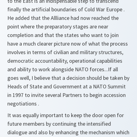
to the East is an indispensable step to transcend
finally the artificial boundaries of Cold War Europe .
He added that the Allliance had now reached the
point where the preparatory stages are near
completion and that the states who want to join
have a much clearer picture now of what the process
involves in terms of civilian and military structures,
democratic accountability, operational capabilities
and ability to work alongside NATO forces...If all
goes well, I believe that a decision should be taken by
Heads of State and Government at a NATO Summit
in 1997 to invite several Partners to begin accession
negotiations .
It was equally important to keep the door open for
future members by continuing the intensified
dialogue and also by enhancing the mechanism which