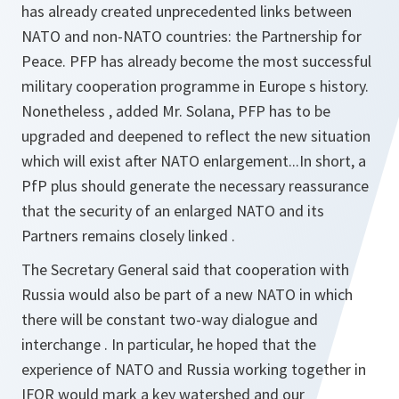
has already created unprecedented links between
NATO and non-NATO countries: the Partnership for
Peace. PFP has already become the most successful
military cooperation programme in Europe s history.
Nonetheless , added Mr. Solana, PFP has to be
upgraded and deepened to reflect the new situation
which will exist after NATO enlargement...In short, a
PfP plus should generate the necessary reassurance
that the security of an enlarged NATO and its
Partners remains closely linked .
The Secretary General said that cooperation with
Russia would also be part of a new NATO in which
there will be constant two-way dialogue and
interchange . In particular, he hoped that the
experience of NATO and Russia working together in
IFOR would mark a key watershed and our