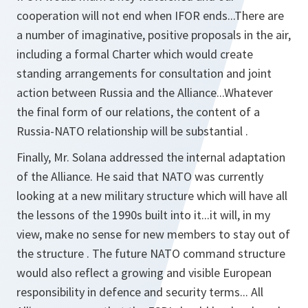
cooperation will not end when IFOR ends...There are
a number of imaginative, positive proposals in the air,
including a formal Charter which would create
standing arrangements for consultation and joint
action between Russia and the Alliance...Whatever
the final form of our relations, the content of a
Russia-NATO relationship will be substantial .
Finally, Mr. Solana addressed the internal adaptation
of the Alliance. He said that NATO was currently
looking at a new military structure which will have all
the lessons of the 1990s built into it...it will, in my
view, make no sense for new members to stay out of
the structure . The future NATO command structure
would also reflect a growing and visible European
responsibility in defence and security terms... All