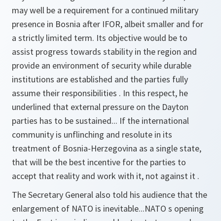
may well be a requirement for a continued military
presence in Bosnia after IFOR, albeit smaller and for
a strictly limited term. Its objective would be to
assist progress towards stability in the region and
provide an environment of security while durable
institutions are established and the parties fully
assume their responsibilities . In this respect, he
underlined that external pressure on the Dayton
parties has to be sustained... If the international
community is unflinching and resolute in its
treatment of Bosnia-Herzegovina as a single state,
that will be the best incentive for the parties to
accept that reality and work with it, not against it .
The Secretary General also told his audience that the
enlargement of NATO is inevitable...NATO s opening