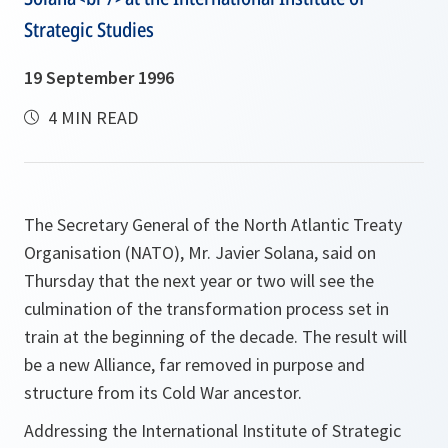
Strategic Studies
19 September 1996
4 MIN READ
The Secretary General of the North Atlantic Treaty
Organisation (NATO), Mr. Javier Solana, said on
Thursday that the next year or two will see the
culmination of the transformation process set in
train at the beginning of the decade. The result will
be a new Alliance, far removed in purpose and
structure from its Cold War ancestor.
Addressing the International Institute of Strategic