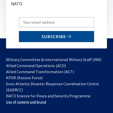
NATO.
Write
your
email
SUBSCRIBE
to
subscribe
Military Committee & International Military Staff (IMS)
opens
Allied Command Operations (ACO)
in
opens
Allied Command Transformation (ACT)
opens
a
in
KFOR (Kosovo Force)
in
new
a
Euro-Atlantic Disaster Response Coordination Centre
a
tab
new
(EADRCC)
new
tab
NATO Science for Peace and Security Programme
tab
Use of content and brand