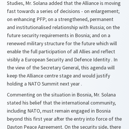
Studies, Mr. Solana added that the Alliance is moving
fast towards a series of decisions - on enlargement;
on enhancing PFP; on a strengthened, permanent
and institutionalised relationship with Russia; on the
future security requirements in Bosnia; and on a
renewed military structure for the future which will
enable the full participation of all Allies and reflect
visibly a European Security and Defence Identity . In
the view of the Secretary General, this agenda will
keep the Alliance centre stage and would justify
holding a NATO Summit next year .
Commenting on the situation in Bosnia, Mr. Solana
stated his belief that the international community,
including NATO, must remain engaged in Bosnia
beyond this first year after the entry into force of the
Dayton Peace Agreement. On the security side, there