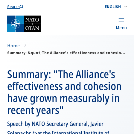
Search
ENGLISH
Menu
Home
Summary: &quot;The Alliance's effectiveness and cohesion have grown measurably in recent years&quot;
Summary: "The Alliance's
effectiveness and cohesion
have grown measurably in
recent years"
Speech by NATO Secretary General, Javier
Solana<br />at the International Institute of