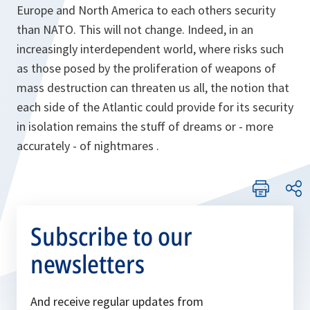
Europe and North America to each others security
than NATO. This will not change. Indeed, in an
increasingly interdependent world, where risks such
as those posed by the proliferation of weapons of
mass destruction can threaten us all, the notion that
each side of the Atlantic could provide for its security
in isolation remains the stuff of dreams or - more
accurately - of nightmares .
Subscribe to our
newsletters
And receive regular updates from