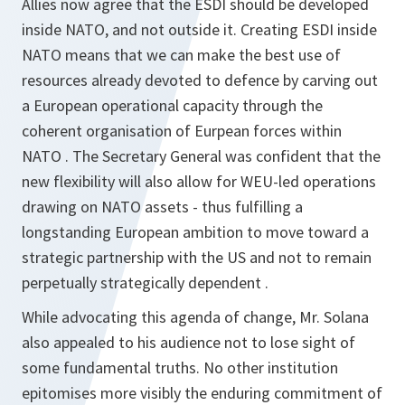
Allies now agree that the ESDI should be developed
inside NATO, and not outside it. Creating ESDI inside
NATO means that we can make the best use of
resources already devoted to defence by carving out
a European operational capacity through the
coherent organisation of Eurpean forces within
NATO . The Secretary General was confident that the
new flexibility will also allow for WEU-led operations
drawing on NATO assets - thus fulfilling a
longstanding European ambition to move toward a
strategic partnership with the US and not to remain
perpetually strategically dependent .
While advocating this agenda of change, Mr. Solana
also appealed to his audience not to lose sight of
some fundamental truths. No other institution
epitomises more visibly the enduring commitment of