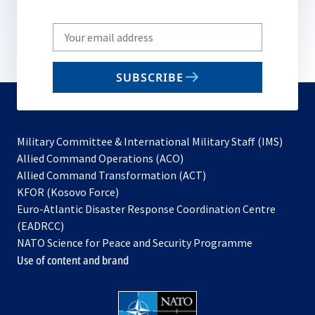
Write
your
email
SUBSCRIBE
to
subscribe
Military Committee & International Military Staff (IMS)
opens
Allied Command Operations (ACO)
in
opens
Allied Command Transformation (ACT)
opens
a
in
KFOR (Kosovo Force)
in
new
a
Euro-Atlantic Disaster Response Coordination Centre
a
tab
new
(EADRCC)
new
tab
NATO Science for Peace and Security Programme
tab
Use of content and brand