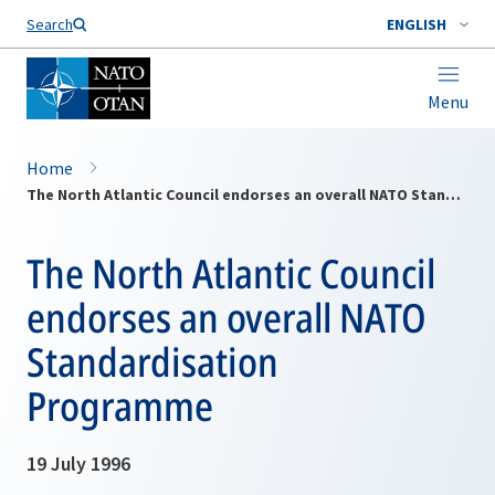
Search
ENGLISH
Menu
Home
The North Atlantic Council endorses an overall NATO Standardisation Programme
The North Atlantic Council
endorses an overall NATO
Standardisation
Programme
19 July 1996