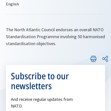
The North Atlantic Council endorses an overall NATO
Standardisation Programme involving 50 harmonised
standardisation objectives.
Subscribe to our
newsletters
And receive regular updates from
NATO.