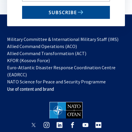
your
email
SUBSCRIBE
to
subscribe
Military Committee & International Military Staff (IMS)
opens
Allied Command Operations (ACO)
in
opens
Allied Command Transformation (ACT)
opens
a
in
KFOR (Kosovo Force)
in
new
a
Euro-Atlantic Disaster Response Coordination Centre
a
tab
new
(EADRCC)
new
tab
NATO Science for Peace and Security Programme
tab
Use of content and brand
opens
opens
opens
opens
opens
opens
in
in
in
in
in
in