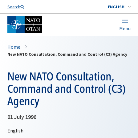
Search
ENGLISH
Menu
Home
New NATO Consultation, Command and Control (C3) Agency
New NATO Consultation,
Command and Control (C3)
Agency
01 July 1996