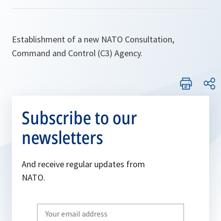
Establishment of a new NATO Consultation,
Command and Control (C3) Agency.
Subscribe to our
newsletters
And receive regular updates from
NATO.
Write