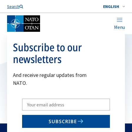
Search
ENGLISH
Menu
Subscribe to our
newsletters
And receive regular updates from
NATO.
Write
your
email
SUBSCRIBE
to
subscribe