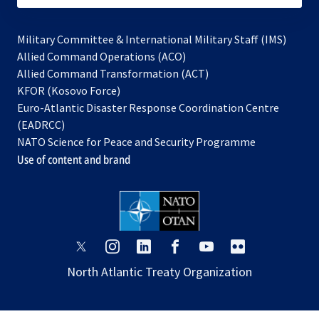
Military Committee & International Military Staff (IMS)
opens
Allied Command Operations (ACO)
in
opens
Allied Command Transformation (ACT)
opens
a
in
KFOR (Kosovo Force)
in
new
a
Euro-Atlantic Disaster Response Coordination Centre
a
tab
new
(EADRCC)
new
tab
NATO Science for Peace and Security Programme
tab
Use of content and brand
opens
opens
opens
opens
opens
opens
in
in
in
in
in
in
North Atlantic Treaty Organization
a
a
a
a
a
a
new
new
new
new
new
new
tab
tab
tab
tab
tab
tab