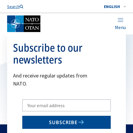
Search
ENGLISH
Menu
Subscribe to our
newsletters
And receive regular updates from
NATO.
Write
your
email
SUBSCRIBE
to
subscribe