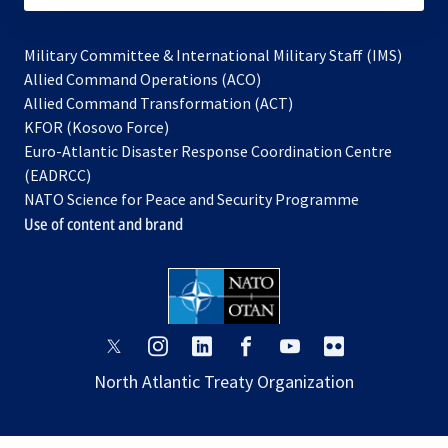
Military Committee & International Military Staff (IMS)
opens
Allied Command Operations (ACO)
in
opens
Allied Command Transformation (ACT)
opens
a
in
KFOR (Kosovo Force)
in
new
a
Euro-Atlantic Disaster Response Coordination Centre
a
tab
new
(EADRCC)
new
tab
NATO Science for Peace and Security Programme
tab
Use of content and brand
opens
opens
opens
opens
opens
opens
in
in
in
in
in
in
North Atlantic Treaty Organization
a
a
a
a
a
a
new
new
new
new
new
new
tab
tab
tab
tab
tab
tab