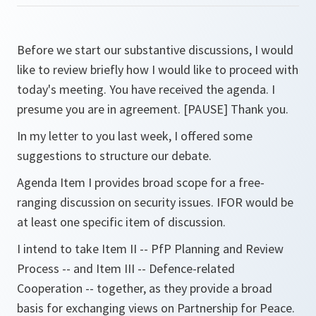
Before we start our substantive discussions, I would
like to review briefly how I would like to proceed with
today's meeting. You have received the agenda. I
presume you are in agreement. [PAUSE] Thank you.
In my letter to you last week, I offered some
suggestions to structure our debate.
Agenda Item I provides broad scope for a free-
ranging discussion on security issues. IFOR would be
at least one specific item of discussion.
I intend to take Item II -- PfP Planning and Review
Process -- and Item III -- Defence-related
Cooperation -- together, as they provide a broad
basis for exchanging views on Partnership for Peace.