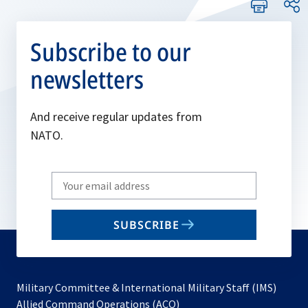
Subscribe to our
newsletters
And receive regular updates from
NATO.
Write
your
email
SUBSCRIBE
to
subscribe
Military Committee & International Military Staff (IMS)
opens
Allied Command Operations (ACO)