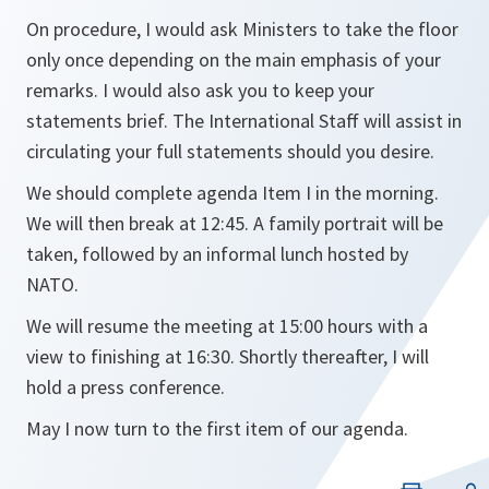
On procedure, I would ask Ministers to take the floor
only once depending on the main emphasis of your
remarks. I would also ask you to keep your
statements brief. The International Staff will assist in
circulating your full statements should you desire.
We should complete agenda Item I in the morning.
We will then break at 12:45. A family portrait will be
taken, followed by an informal lunch hosted by
NATO.
We will resume the meeting at 15:00 hours with a
view to finishing at 16:30. Shortly thereafter, I will
hold a press conference.
May I now turn to the first item of our agenda.