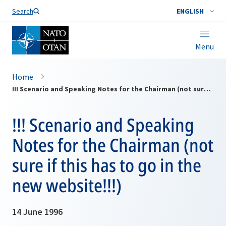
Search
ENGLISH
Menu
Home
!!! Scenario and Speaking Notes for the Chairman (not sure if this has to go in the new website!!!)
!!! Scenario and Speaking
Notes for the Chairman (not
sure if this has to go in the
new website!!!)
14 June 1996