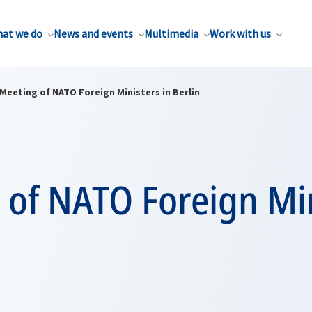
at we do
News and events
Multimedia
Work with us
Meeting of NATO Foreign Ministers in Berlin
 of NATO Foreign Mi
n