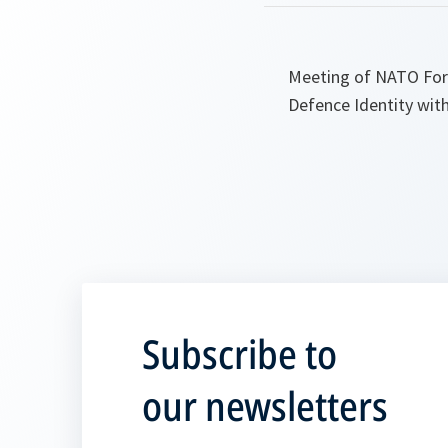
Meeting of NATO Forei
Defence Identity with
Subscribe to
our newsletters