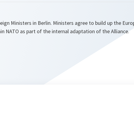
gn Ministers in Berlin. Ministers agree to build up the Eur
in NATO as part of the internal adaptation of the Alliance.