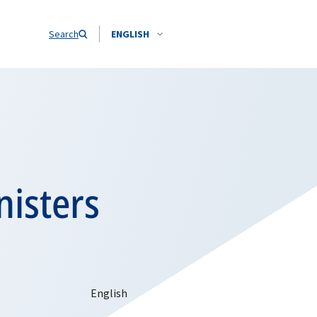
Search
ENGLISH
nisters