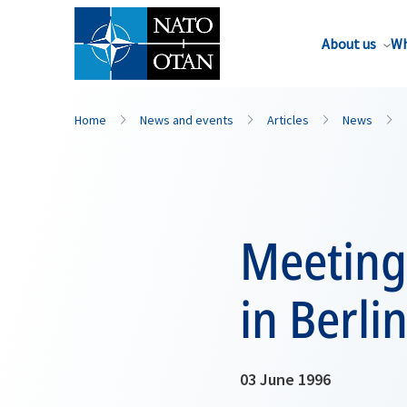
About us
Wh
Home
News and events
Articles
News
Meeting
in Berli
03 June 1996