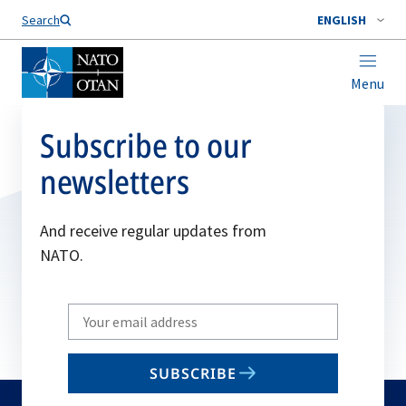
Search
ENGLISH
Menu
Subscribe to our
newsletters
And receive regular updates from
NATO.
Write
your
email
SUBSCRIBE
to
subscribe