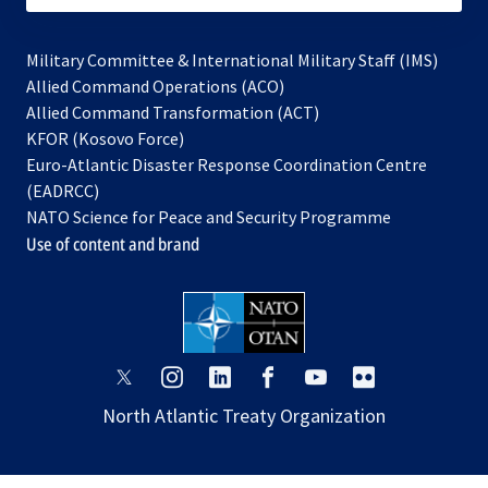
Military Committee & International Military Staff (IMS)
opens
Allied Command Operations (ACO)
in
opens
Allied Command Transformation (ACT)
opens
a
in
KFOR (Kosovo Force)
in
new
a
Euro-Atlantic Disaster Response Coordination Centre
a
tab
new
(EADRCC)
new
tab
NATO Science for Peace and Security Programme
tab
Use of content and brand
opens
opens
opens
opens
opens
opens
in
in
in
in
in
in
North Atlantic Treaty Organization
a
a
a
a
a
a
new
new
new
new
new
new
tab
tab
tab
tab
tab
tab