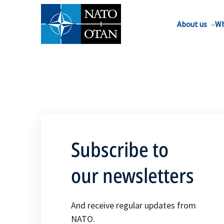
About us
Wh
Subscribe to
our newsletters
And receive regular updates from
NATO.