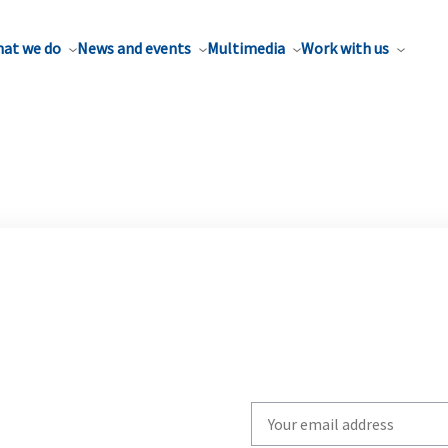
at we do
News and events
Multimedia
Work with us
Write
your