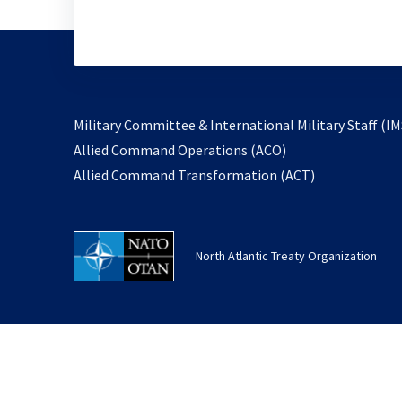
Military Committee & International Military Staff (IM
opens
Allied Command Operations (ACO)
in
opens
Allied Command Transformation (ACT)
a
in
new
a
tab
new
North Atlantic Treaty Organization
tab