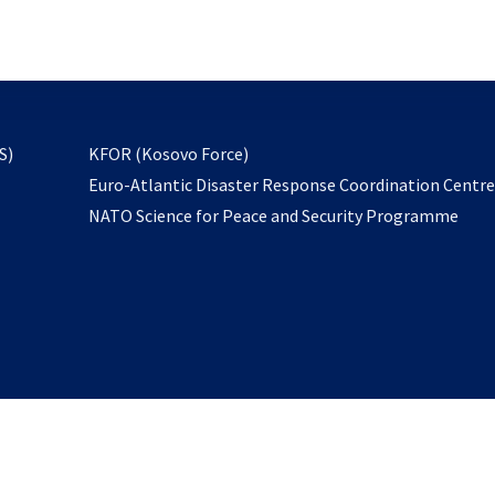
email
to
subscribe
opens
S)
KFOR (Kosovo Force)
in
Euro-Atlantic Disaster Response Coordination Centr
a
NATO Science for Peace and Security Programme
new
tab