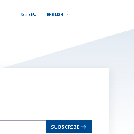
Search
ENGLISH
SUBSCRIBE